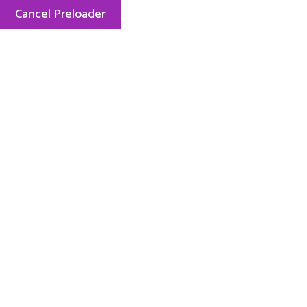
Cancel Preloader
Mon — Fri: 8.00 AM — 5.15 PM
248-889-2727
ABOUT US
PHI