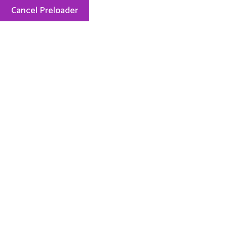
Cancel Preloader
Menu
Celebrating 20 Years
Award Winning Nature-Based
Preschool
Enrolling Now
Let Your Child Celebrate