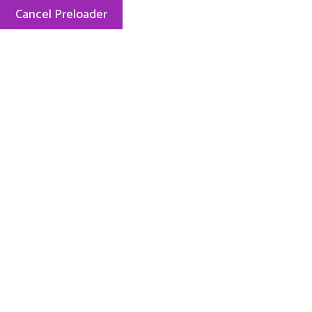
Cancel Preloader
Menu
Tag:
Exam
1426 Views
0 Comment
January 8, 2022
How to Keep Children Safe Online In
Simple Steps