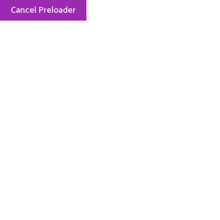
Cancel Preloader
Menu
My-team
My-team