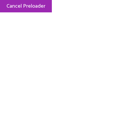
Cancel Preloader
Mon — Fri: 8.00 AM — 5.15 PM
248-889-2727
ABOUT US
PHI